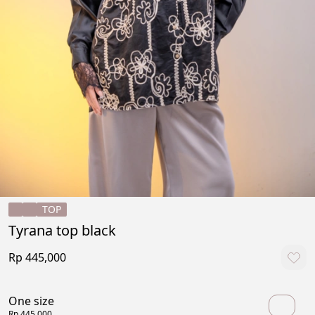
TOP
Tyrana top black
Rp 445,000
One size
Rp 445,000