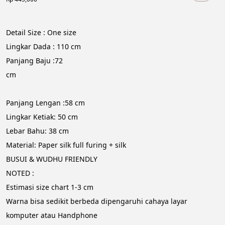
Detail Size : One size
Lingkar Dada : 110 cm
Panjang Baju :72 
cm                                                                                                     
Panjang Lengan :58 cm
Lingkar Ketiak: 50 cm
Lebar Bahu: 38 cm
Material: Paper silk full furing + silk
BUSUI & WUDHU FRIENDLY
NOTED :
Estimasi size chart 1-3 cm
Warna bisa sedikit berbeda dipengaruhi cahaya layar 
komputer atau Handphone